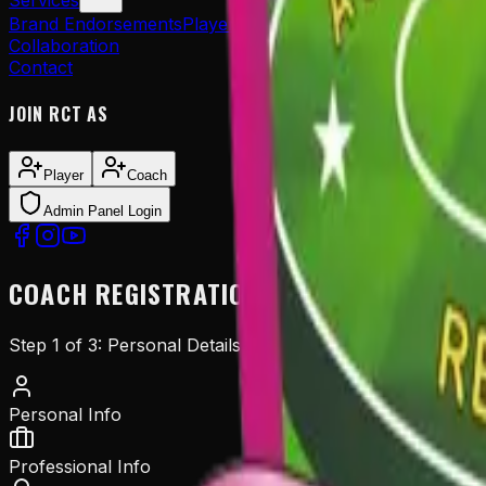
Services
Brand Endorsements
Player Sponsorship
Player Managem
Collaboration
Contact
JOIN RCT AS
Player
Coach
Admin Panel Login
COACH
REGISTRATION
Step
1
of
3
:
Personal Details
Personal Info
Professional Info