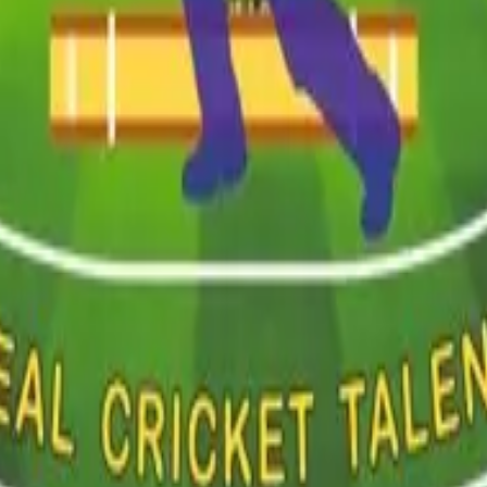
ent
Event Management
Career Planning
Talent Scouting