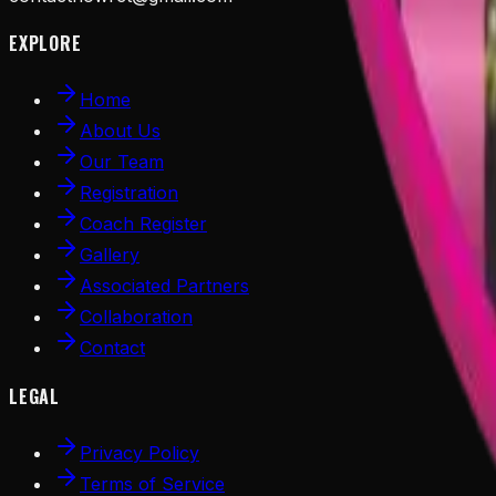
EXPLORE
Home
About Us
Our Team
Registration
Coach Register
Gallery
Associated Partners
Collaboration
Contact
LEGAL
Privacy Policy
Terms of Service