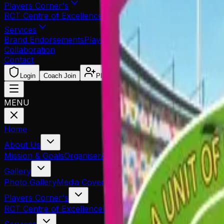
Players Corner's
RCT Centre of Excellence
Re-Print Application
Trial Admit
Services
Brand Endorsements
Player Sponsorship
Player Managem
Collaboration
Contact
Login
Coach Join
Player Reg.
MENU
Home
About Us
Mission & Goals
Organiser
Associated Partners
Our Team
Gallery
Photo Gallery
Media Coverage
Players Corner's
RCT Centre of Excellence
Re-Print Application
Trial Admit