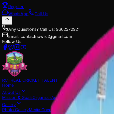
Register
WhatsApp
Call Us
Any Questions? Call Us: 9602572921
Email: contactnowrct@gmail.com
Follow Us
RCT
REAL CRICKET TALENT
Home
About Us
Mission & Goals
Organiser
Associated Partners
Our Team
Gallery
Photo Gallery
Media Coverage