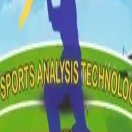
 Card
Trial Result
ent
Event Management
Career Planning
Talent Scouting
 Card
Trial Result