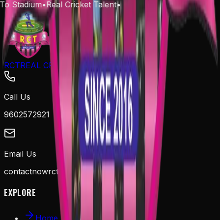
To Stadium
•
Real Cricket Talent
•
RCT
REAL CRICKET TALENT
Call Us
9602572921
Email Us
contactnowrct@gmail.com
EXPLORE
Home