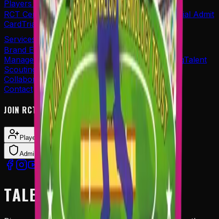
Players Corner's
RCT Centre of Excellence
Re-Print Application
Trial Admit
Card
Trial Result
Services
Brand Endorsements
Player Sponsorship
Player
Management
Event Management
Career Planning
Talent
Scouting
Collaboration
Contact
JOIN RCT AS
Player
Coach
Admin Panel Login
TALENT SCOUTING