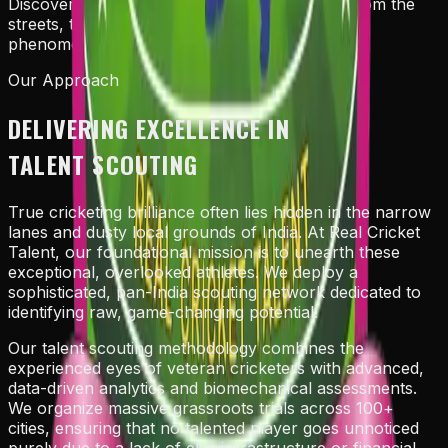
Discovering the undiluted stars of tomorrow from the
streets, transforming raw potential into global
phenomena.
Our Approach
DELIVERING EXCELLENCE IN
TALENT SCOUTING
True cricketing brilliance often lies hidden in the narrow
lanes and dusty local grounds of India. At Real Cricket
Talent, our foundational mission is to unearth these
exceptional, overlooked athletes. We deploy a
sophisticated, pan-India scouting network dedicated to
identifying raw, game-changing potential.
Our talent scouting methodology combines the
experienced eyes of veteran cricketers with advanced,
data-driven analytics and biomechanical assessments.
We organize massive grassroots trials across 100+
cities, ensuring that no talented player goes unnoticed