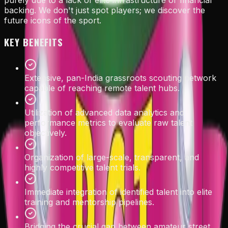
purely due to a lack of elite infrastructure or financial
backing. We don't just spot players; we discover the
future icons of the sport.
KEY BENEFITS
Extensive, pan-India grassroots scouting network
capable of reaching remote talent hubs.
Utilization of advanced data analytics and
performance metrics to evaluate raw talent
objectively.
Organization of large-scale, transparent, and
highly competitive talent trials.
Immediate integration of identified talent into elite
training and mentorship pipelines.
Bridging the crucial gap between amateur street