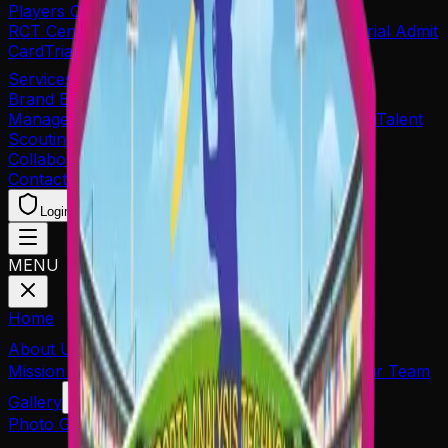
Players Corner's
RCT Centre of Excellence
Re-Print Application
Trial Admit
Card
Trial Result
Services
Brand Endorsements
Player Sponsorship
Player
Management
Event Management
Career Planning
Talent
Scouting
Collaboration
Contact
Login
Coach Join
Player Reg.
MENU
Home
About Us
Mission & Goals
Organiser
Associated Partners
Our Team
Gallery
Photo Gallery
Media Coverage