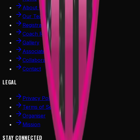
About Us
Our Team
Registration
Coach Register
Gallery
Associated Partners
Collaboration
Contact
LEGAL
Privacy Policy
Terms of Service
Organiser
Mission
STAY CONNECTED