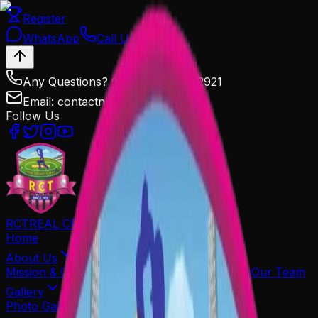
Register
WhatsApp
Call Us
Any Questions? Call Us: 9602572921
Email: contactnowrct@gmail.com
Follow Us
RCT
REAL CRICKET TALENT
Home
About Us
Mission & Goals
Organiser
Associated Partners
Our Team
Gallery
Photo Gallery
Media Coverage