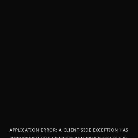
APPLICATION ERROR: A
CLIENT
-SIDE EXCEPTION HAS