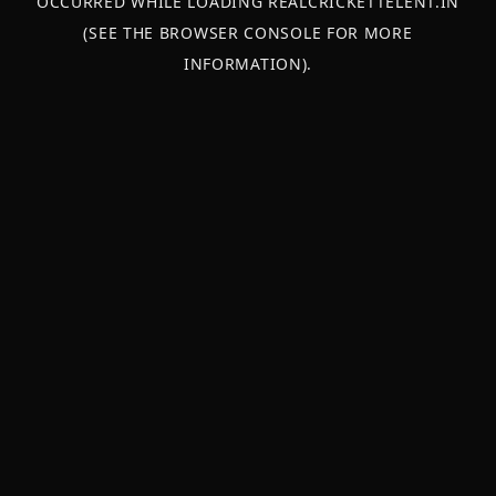
OCCURRED WHILE LOADING
REALCRICKETTELENT.IN
(SEE THE
BROWSER CONSOLE
FOR MORE
INFORMATION).